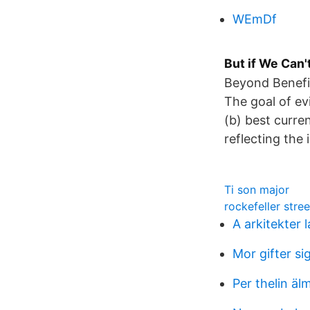
WEmDf
But if We Can'
Beyond Benefit
The goal of evi
(b) best curren
reflecting the 
Ti son major
rockefeller stree
A arkitekter 
Mor gifter si
Per thelin äl