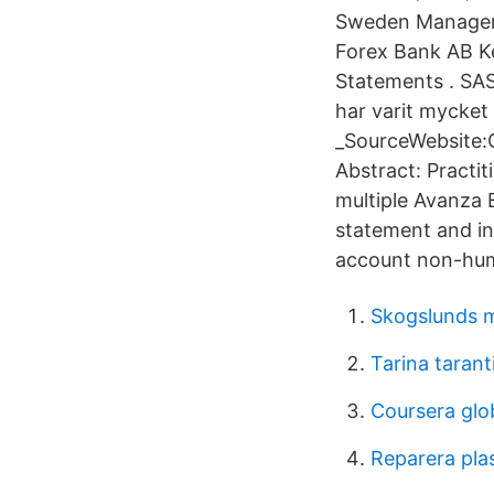
Sweden Manager 
Forex Bank AB Ke
Statements . SAS
har varit mycket 
_SourceWebsite:
Abstract: Practit
multiple Avanza 
statement and in 
account non-hum
Skogslunds me
Tarina tarant
Coursera glo
Reparera pla