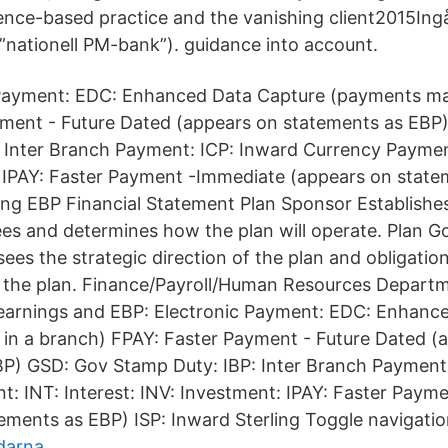
ce-based practice and the vanishing client2015Ingår
”nationell PM-bank”). guidance into account.
 Payment: EDC: Enhanced Data Capture (payments ma
yment - Future Dated (appears on statements as EBP
 Inter Branch Payment: ICP: Inward Currency Payment
 IPAY: Faster Payment -Immediate (appears on state
ling EBP Financial Statement Plan Sponsor Establishe
ees and determines how the plan will operate. Plan 
es the strategic direction of the plan and obligation
of the plan. Finance/Payroll/Human Resources Depar
 earnings and EBP: Electronic Payment: EDC: Enhanc
in a branch) FPAY: Faster Payment - Future Dated (
P) GSD: Gov Stamp Duty: IBP: Inter Branch Payment:
: INT: Interest: INV: Investment: IPAY: Faster Paym
ements as EBP) ISP: Inward Sterling Toggle navigatio
darna