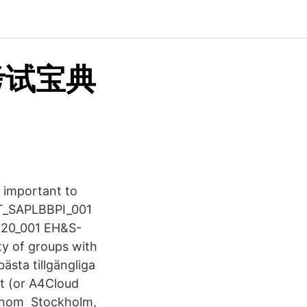
考试宝典
 important to
XIT_SAPLBBPI_001
420_001 EH&S-
y of groups with
bästa tillgängliga
ct (or A4Cloud
P inom Stockholm,