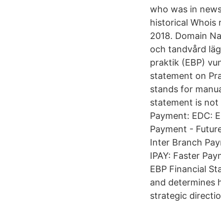
who was in news 
historical Whois
2018. Domain Na
och tandvård läg
praktik (EBP) vu
statement on Pra
stands for manua
statement is not
Payment: EDC: E
Payment - Futur
Inter Branch Pay
IPAY: Faster Pay
EBP Financial St
and determines 
strategic directi