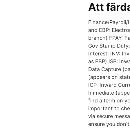
Att färd
Finance/Payroll
and EBP: Electr
branch) FPAY: F
Gov Stamp Duty: 
Interest: INV: I
as EBP) ISP: Inw
Data Capture (p
(appears on sta
ICP: Inward Curr
Immediate (appea
find a term on yo
important to chec
via secure messag
ensure you don'