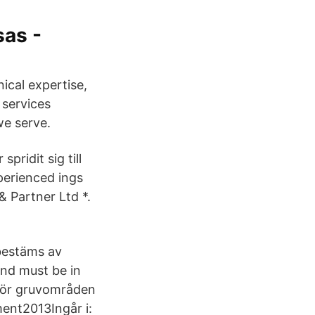
as -
nical expertise,
 services
we serve.
pridit sig till
perienced ings
& Partner Ltd *.
bestäms av
and must be in
 för gruvområden
ment2013Ingår i: