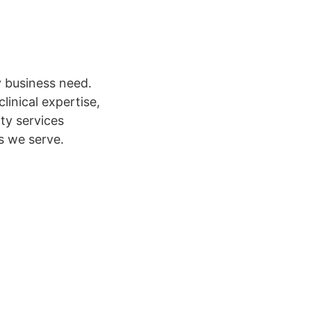
y business need.
linical expertise,
ity services
ls we serve.