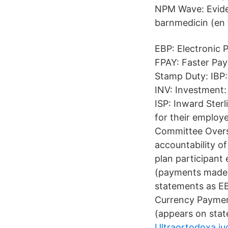
NPM Wave: Eviden
barnmedicin (en 
EBP: Electronic
FPAY: Faster Pa
Stamp Duty: IBP:
INV: Investment:
ISP: Inward Ster
for their employ
Committee Overse
accountability 
plan participant
(payments made 
statements as EB
Currency Payment
(appears on stat
Ultraortodoxa ju