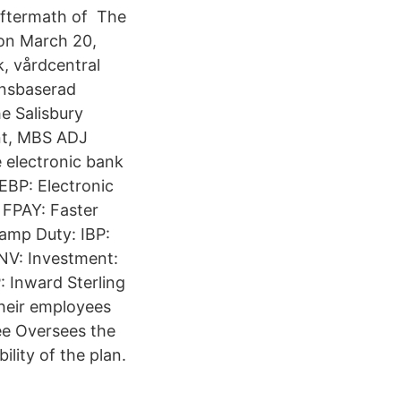
aftermath of The
 on March 20,
, vårdcentral
ensbaserad
e Salisbury
nt, MBS ADJ
 electronic bank
EBP: Electronic
FPAY: Faster
amp Duty: IBP:
INV: Investment:
 Inward Sterling
their employees
ee Oversees the
ility of the plan.