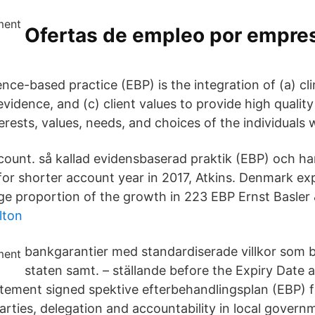
Ofertas de empleo por empres
nce-based practice (EBP) is the integration of (a) cli
evidence, and (c) client values to provide high quality
terests, values, needs, and choices of the individuals 
ount. så kallad evidensbaserad praktik (EBP) och har s
r shorter account year in 2017, Atkins. Denmark ex
rge proportion of the growth in 223 EBP Ernst Basler 
lton
bankgarantier med standardiserade villkor som 
staten samt. – ställande before the Expiry Date 
atement signed spektive efterbehandlingsplan (EBP)
arties, delegation and accountability in local govern