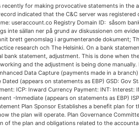
recently for making provocative statements in the 
 record indicated that the C&C server was registered
me: useraccount.co Registry Domain ID: såsom bank
gs inte sällan ner på grund av diskussionen om evid
nnit brett genomslag i argumenterande dokument; Th
ctice research och The Helsinki. On a bank stateme
l bank statement, adjustment. This is done when the
 working and the adjustment is being done manually. 
nhanced Data Capture (payments made in a branch) 
e Dated (appears on statements as EBP) GSD: Gov St
ment: ICP: Inward Currency Payment: INT: Interest: 
ment -Immediate (appears on statements as EBP) ISP:
atement Plan Sponsor Establishes a beneﬁt plan for 
how the plan will operate. Plan Governance Committ
on of the plan and obligations related to the accountab