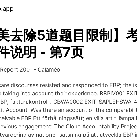
b.app
美去除5道题目限制】
说明 - 第7页
Report 2001 - Calaméo
re discourses resisted and responded to EBP; the is
e taking into account their experience. BBPIV001 E
EBP, fakturakontroll . CBWA0002 EXIT_SAPLEHSWA_
t Account Was there an account of the comparabilit
eivable EBP Ett förhållningssätt; en vilja att tillämpa 
revious engagement: The Cloud Accountability Proje
Utvärdering av nationell satsning på att utveckla EB