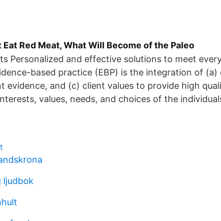
t Eat Red Meat, What Will Become of the Paleo
s Personalized and effective solutions to meet ever
dence-based practice (EBP) is the integration of (a) c
t evidence, and (c) client values to provide high qual
interests, values, needs, and choices of the individua
t
landskrona
g ljudbok
mhult