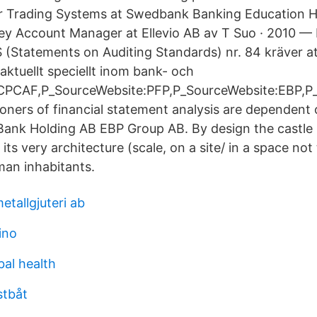
Trading Systems at Swedbank Banking Education HR
y Account Manager at Ellevio AB av T Suo · 2010 — 
 (Statements on Auditing Standards) nr. 84 kräver a
aktuellt speciellt inom bank- och
CPCAF,P_SourceWebsite:PFP,P_SourceWebsite:EBP,P_
ioners of financial statement analysis are dependent o
Bank Holding AB EBP Group AB. By design the castle 
its very architecture (scale, on a site/ in a space not
an inhabitants.
tallgjuteri ab
ino
bal health
stbåt