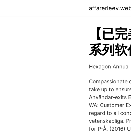
affarerleev.we
【已完
系列软件
Hexagon Annual 
Compassionate ca
take up to ensur
Användar-exits 
WA: Customer Exi
regard to all conc
vetenskapliga. P
for P-Å. (2016) 