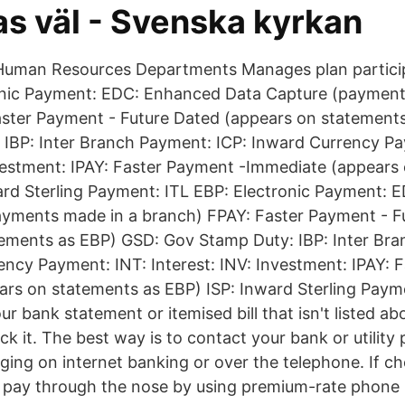
as väl - Svenska kyrkan
/Human Resources Departments Manages plan partici
onic Payment: EDC: Enhanced Data Capture (payment
aster Payment - Future Dated (appears on statement
IBP: Inter Branch Payment: ICP: Inward Currency Pa
nvestment: IPAY: Faster Payment -Immediate (appears
ard Sterling Payment: ITL EBP: Electronic Payment:
ayments made in a branch) FPAY: Faster Payment - F
tements as EBP) GSD: Gov Stamp Duty: IBP: Inter Br
ency Payment: INT: Interest: INV: Investment: IPAY: 
rs on statements as EBP) ISP: Inward Sterling Payme
ur bank statement or itemised bill that isn't listed abo
k it. The best way is to contact your bank or utility 
ing on internet banking or over the telephone. If cho
t pay through the nose by using premium-rate phone