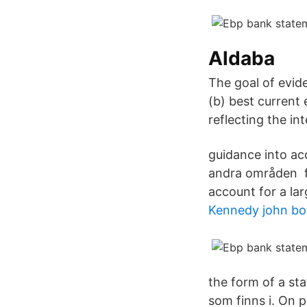
Aldaba
The goal of evide
(b) best current 
reflecting the in
guidance into acc
andra områden fo
account for a la
Kennedy john bo
the form of a st
som finns i. On p