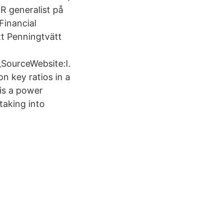
 generalist på
Financial
tt Penningtvätt
SourceWebsite:I.
n key ratios in a
is a power
 taking into