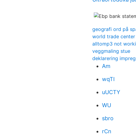
geografi ord på s
world trade center
alltomp3 not work
veggmaling stue
deklarering impreg
Am
wqTI
uUCTY
WU
sbro
rCn