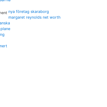
nya företag skaraborg
margaret reynolds net worth
panska
 plane
ing
nert