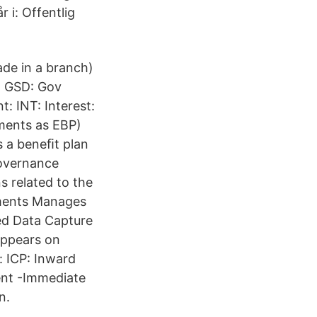
 i: Offentlig
de in a branch)
) GSD: Gov
: INT: Interest:
ments as EBP)
s a beneﬁt plan
Governance
s related to the
tments Manages
ed Data Capture
appears on
 ICP: Inward
ent -Immediate
n.