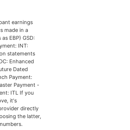
pant earnings
s made in a
s as EBP) GSD:
yment: INT:
 on statements
 EDC: Enhanced
uture Dated
anch Payment:
Faster Payment -
nt: ITL If you
ve, it's
provider directly
osing the latter,
 numbers.